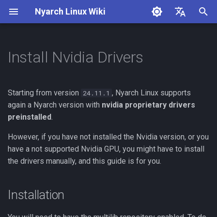
Nyarch Linux Wiki
I
English
n
简体中文
Install Nvidia Drivers
Installation
i
t
Configuration
Starting from version
, Nyarch Linux supports
24.11.1
i
again a Nyarch version with
nvidia proprietary drivers
preinstalled
.
a
However, if you have not installed the Nvidia version, or you
l
have a not supported Nvidia GPU, you might have to install
i
the drivers manually, and this guide is for you.
z
i
Installation
n