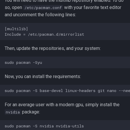
You will need to have the multilib repository enabled. To do
g
so, open
with your favorite text editor
/etc/pacman.conf
and uncomment the following lines:
s
e
[multilib]

a
r
Then, update the repositories, and your system:
c
h
Now, you can install the requirements:
For an average user with a modern gpu, simply install the
package:
nvidia