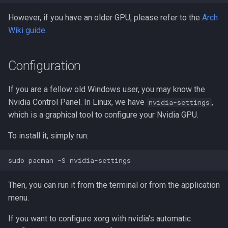
However, if you have an older GPU, please refer to the
Arch
Wiki guide
.
Configuration
If you are a fellow old Windows user, you may know the
Nvidia Control Panel. In Linux, we have
,
nvidia-settings
which is a graphical tool to configure your Nvidia GPU.
To install it, simply run:
Then, you can run it from the terminal or from the application
menu.
If you want to configure xorg with nvidia's automatic