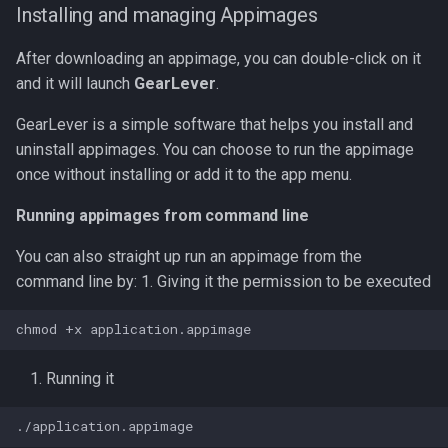
Installing and managing Appimages
After downloading an appimage, you can double-click on it
and it will launch
GearLever
.
GearLever is a simple software that helps you install and
uninstall appimages. You can choose to run the appimage
once without installing or add it to the app menu.
Running appimages from command line
You can also straight up run an appimage from the
command line by: 1. Giving it the permission to be executed
Running it