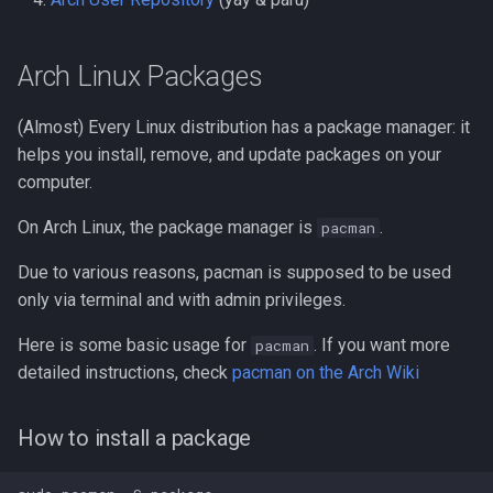
When should I install a
g
flatpak?
s
Arch Linux Packages
Installing a Flatpak
e
(Almost) Every Linux distribution has a package manager: it
a
Gnome Software
helps you install, remove, and update packages on your
r
computer.
From Flathub
c
On Arch Linux, the package manager is
.
pacman
Command Line
h
Due to various reasons, pacman is supposed to be used
only via terminal and with admin privileges.
Managing Flatpak
permissions
Here is some basic usage for
. If you want more
pacman
detailed instructions, check
pacman on the Arch Wiki
Appimages
How to install a package
Installing and managing
Appimages