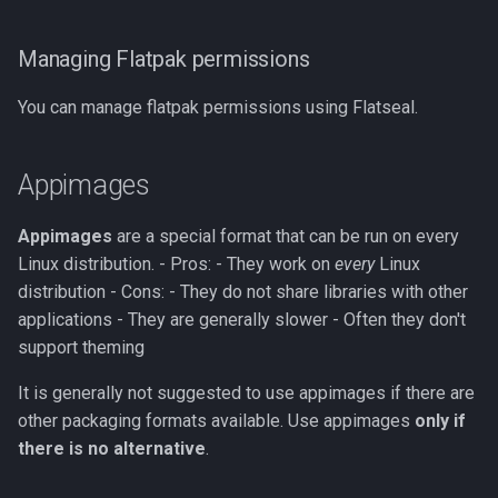
Managing Flatpak permissions
You can manage flatpak permissions using Flatseal.
Appimages
Appimages
are a special format that can be run on every
Linux distribution. - Pros: - They work on
every
Linux
distribution - Cons: - They do not share libraries with other
applications - They are generally slower - Often they don't
support theming
It is generally not suggested to use appimages if there are
other packaging formats available. Use appimages
only if
there is no alternative
.