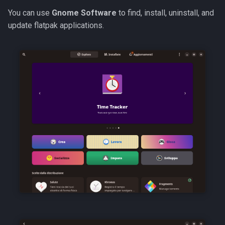
You can use
Gnome Software
to find, install, uninstall, and
update flatpak applications.