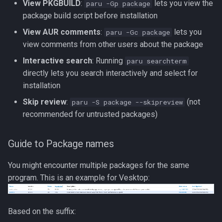
View PKGBUILD
:
lets you view the
paru -Gp package
package build script before installation
View AUR comments
:
lets you
paru -Gc package
view comments from other users about the package
Interactive search
: Running
paru searchterm
directly lets you search interactively and select for
installation
Skip review
:
(not
paru -S package --skipreview
recommended for untrusted packages)
Guide to Package names
You might encounter multiple packages for the same
program. This is an example for Vesktop:
Based on the suffix: