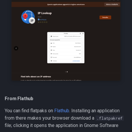
From Flathub
You can find flatpaks on
Flathub
. Installing an application
from there makes your browser download a
.flatpakref
file; clicking it opens the application in Gnome Software