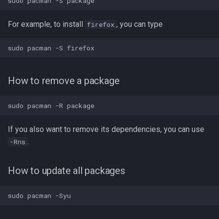
Running appimages from
command line
For example, to install
, you can type
firefox
Arch User Repository
Installing a package
How to remove a package
Updating packages
Using paru
If you also want to remove its dependencies, you can use
.
-Rns
Installing packages with
paru
How to update all packages
Updating packages
paru tips