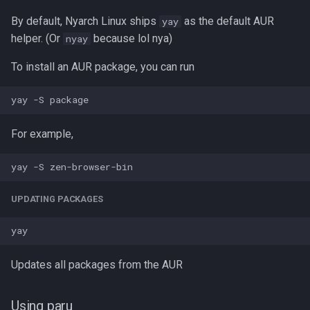
By default, Nyarch Linux ships
as the default AUR
yay
helper. (Or
because lol nya)
nyay
To install an AUR package, you can run
For example,
UPDATING PACKAGES
Updates all packages from the AUR
Using paru