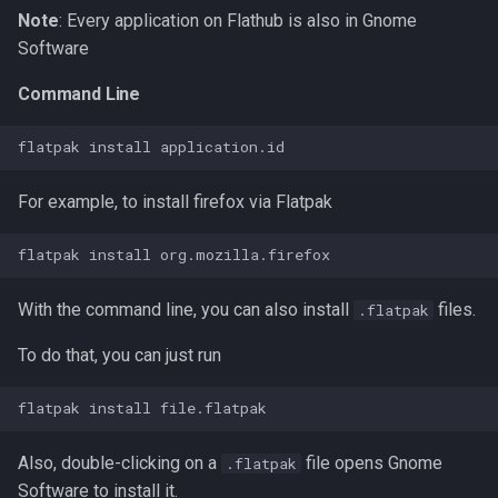
Note
: Every application on Flathub is also in Gnome
Software
Command Line
For example, to install firefox via Flatpak
With the command line, you can also install
files.
.flatpak
To do that, you can just run
Also, double-clicking on a
file opens Gnome
.flatpak
Software to install it.