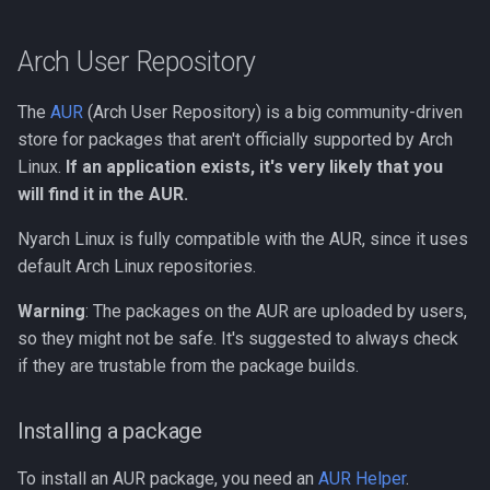
Arch User Repository
The
AUR
(Arch User Repository) is a big community-driven
store for packages that aren't officially supported by Arch
Linux.
If an application exists, it's very likely that you
will find it in the AUR.
Nyarch Linux is fully compatible with the AUR, since it uses
default Arch Linux repositories.
Warning
: The packages on the AUR are uploaded by users,
so they might not be safe. It's suggested to always check
if they are trustable from the package builds.
Installing a package
To install an AUR package, you need an
AUR Helper
.