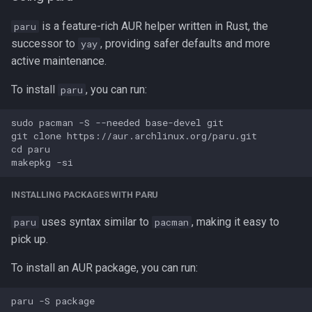
is a feature-rich AUR helper written in Rust, the
paru
successor to
, providing safer defaults and more
yay
active maintenance.
To install
, you can run:
paru
sudo pacman -S --needed base-devel git

git clone https://aur.archlinux.org/paru.git 

cd paru

INSTALLING PACKAGES WITH PARU
uses syntax similar to
, making it easy to
paru
pacman
pick up.
To install an AUR package, you can run: