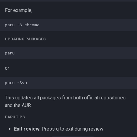
For example,
UPDATING PACKAGES
or
This updates all packages from both official repositories
and the AUR.
PARU TIPS
Exit review
: Press q to exit during review