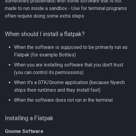
sometimes problematic with some software that is not
made to run inside a sandbox - Use for terminal programs
often require doing some extra steps
When should I install a flatpak?
When the software is supposed to be primarily run as
Flatpak (for example Bottles)
When you are installing software that you don't trust
(you can control its permissions)
When it's a GTK/Gnome application (because Nyarch
ships their runtimes and they install fast)
When the software does not run in the terminal
Installing a Flatpak
Gnome Software