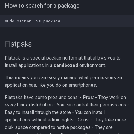
Guide to Package names
How to search for a package
Flatpaks
Flatpak is a special packaging format that allows you to
install applications in a
sandboxed
environment.
This means you can easily manage what permissions an
application has, like you do on smartphones.
Flatpaks have some pros and cons: - Pros: - They work on
every
Linux distribution - You can control their permissions -
Easy to install through the store - You can install
applications without admin rights - Cons: - They take more
disk space compared to native packages - They are