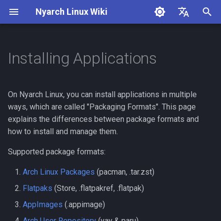
Nyarch Linux Wiki
I
English
n
简体中文
Installing Applications
Installation
Arch Linux Packages
i
t
Nvidia Support
How to install a package
On Nyarch Linux, you can install applications in multiple
i
ways, which are called "Packaging Formats". This page
Install Nvidia Drivers
How to remove a package
explains the differences between package formats and
a
how to install and manage them.
Nyarcher
How to update all packages
l
Supported package formats:
i
How to search for a
Arch Linux Packages
(pacman, .tar.zst)
z
package
Flatpaks
(Store, .flatpakref, .flatpak)
i
Flatpaks
AppImages
(.appimage)
n
Arch User Repository
(yay & paru)